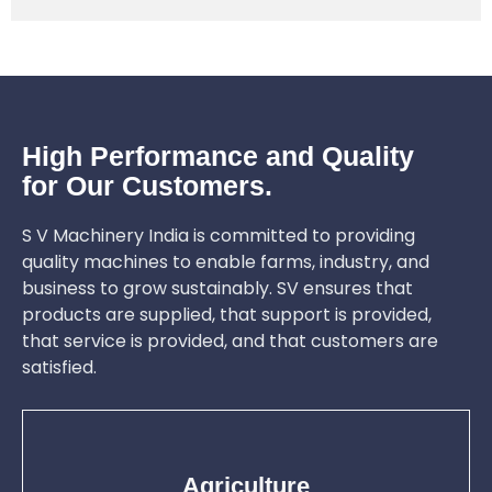
High Performance and Quality
for Our Customers.
S V Machinery India is committed to providing
quality machines to enable farms, industry, and
business to grow sustainably. SV ensures that
products are supplied, that support is provided,
that service is provided, and that customers are
satisfied.
Agriculture