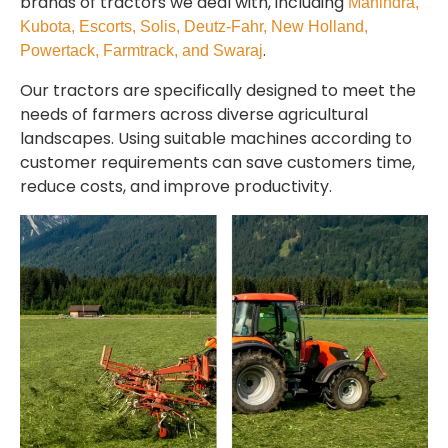
brands of tractors we deal with, including
Mahindra,
Kubota, Escorts, Solis, Deutz-Fahr, New Holland,
.
Powertack, Farmtrack, and Swaraj
Our tractors are specifically designed to meet the
needs of farmers across diverse agricultural
landscapes. Using suitable machines according to
customer requirements can save customers time,
reduce costs, and improve productivity.