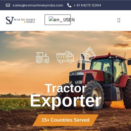
sales@svmachineryindia.com
+ 91 94273 12394
EN
Contact Us
Tractor
Exporter
15+ Countries Served