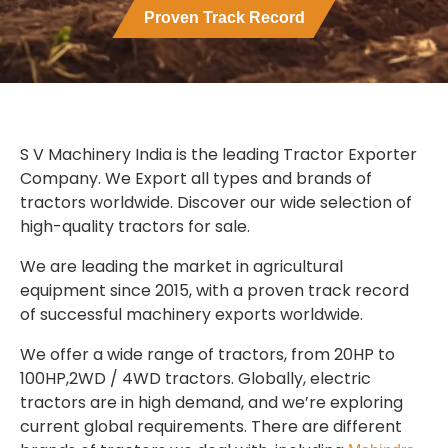
Proven Track Record
S V Machinery India is the leading Tractor Exporter
Company. We Export all types and brands of
tractors worldwide. Discover our wide selection of
high-quality tractors for sale.
We are leading the market in agricultural
equipment since 2015, with a proven track record
of successful machinery exports worldwide.
We offer a wide range of tractors, from 20HP to
100HP,2WD / 4WD tractors. Globally, electric
tractors are in high demand, and we’re exploring
current global requirements. There are different