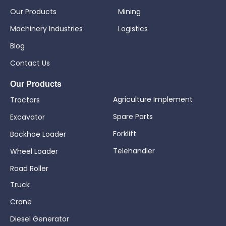
Our Products
Mining
Machinery Industries
Logistics
Blog
Contact Us
Our Products
Agriculture Implement
Tractors
Spare Parts
Excavator
Forklift
Backhoe Loader
Telehandler
Wheel Loader
Road Roller
Truck
Crane
Diesel Generator