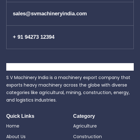
sales@svmachineryindia.com
+ 91 94273 12394
S V Machinery India is a machinery export company that
exports heavy machinery across the globe with diverse
categories like agricultural, mining, construction, energy,
and logistics industries.
Quick Links
Category
Home
Agriculture
About Us
Construction