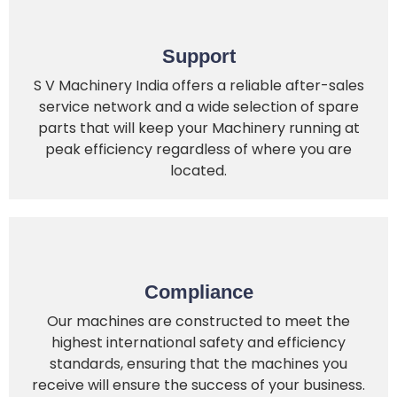
Support
S V Machinery India offers a reliable after-sales
service network and a wide selection of spare
parts that will keep your Machinery running at
peak efficiency regardless of where you are
located.
Compliance
Our machines are constructed to meet the
highest international safety and efficiency
standards, ensuring that the machines you
receive will ensure the success of your business.