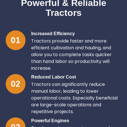
Powerful & Reliable
Tractors
Increased Efficiency
01
Tractors provide faster and more
efficient cultivation and hauling, and
allow you to complete tasks quicker
than hand labor so productivity will
increase.
Reduced Labor Cost
02
Tractors can significantly reduce
manual labor, leading to lower
operational costs. Especially beneficial
are large-scale operations and
repetitive projects.
Powerful Engines