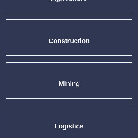
Construction
Mining
Logistics