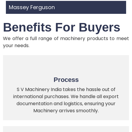
Massey Ferguson
Benefits For Buyers
We offer a full range of machinery products to meet
your needs.
Process
S V Machinery India takes the hassle out of
international purchases. We handle all export
documentation and logistics, ensuring your
Machinery arrives smoothly.