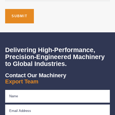
Delivering High-Performance,
Precision-Engineered Machinery
to Global Industries.
Contact Our Machinery
Export Team