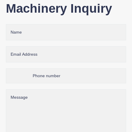
Machinery Inquiry