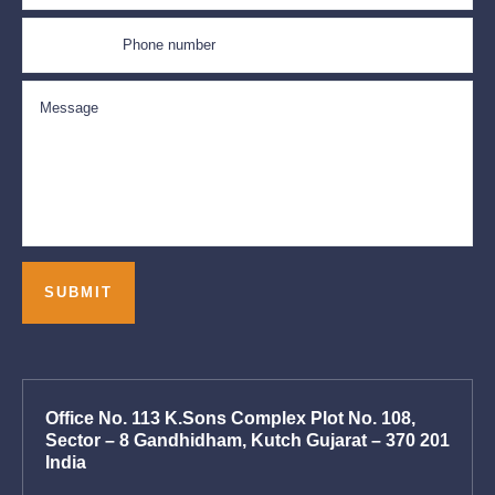
Office No. 113 K.Sons Complex Plot No. 108,
Sector – 8 Gandhidham, Kutch Gujarat – 370 201
India