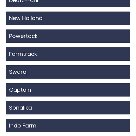
Deutz-Fahr
New Holland
Powertack
Farmtrack
Swaraj
Captain
Sonalika
Indo Farm