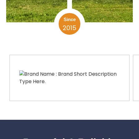
Since
2015