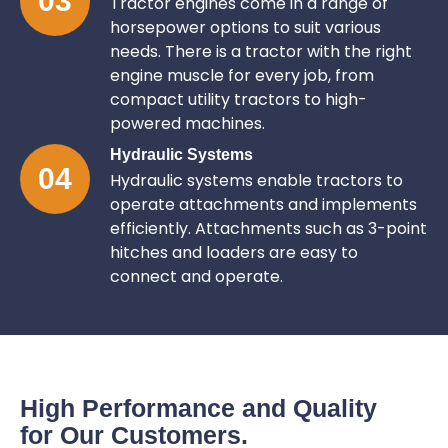
03
Tractor engines come in a range of
horsepower options to suit various
needs. There is a tractor with the right
engine muscle for every job, from
compact utility tractors to high-
powered machines.
Hydraulic Systems
04
Hydraulic systems enable tractors to
operate attachments and implements
efficiently. Attachments such as 3-point
hitches and loaders are easy to
connect and operate.
High Performance and Quality
for Our Customers.