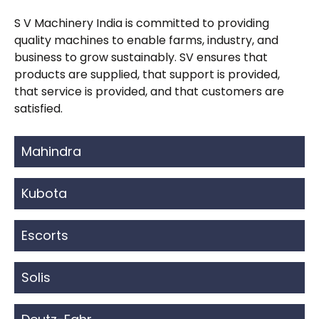
S V Machinery India is committed to providing
quality machines to enable farms, industry, and
business to grow sustainably. SV ensures that
products are supplied, that support is provided,
that service is provided, and that customers are
satisfied.
Mahindra
Kubota
Escorts
Solis